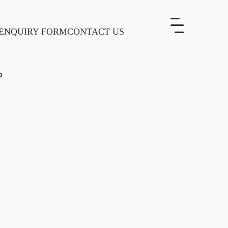
ENQUIRY FORM
CONTACT US