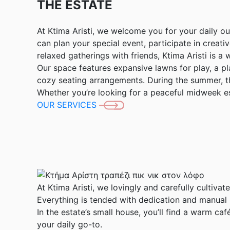
THE ESTATE
At Ktima Aristi, we welcome you for your daily o
can plan your special event, participate in creati
relaxed gatherings with friends, Ktima Aristi is a 
Our space features expansive lawns for play, a 
cozy seating arrangements. During the summer, th
Whether you’re looking for a peaceful midweek es
OUR SERVICES
At Ktima Aristi, we lovingly and carefully cultivat
Everything is tended with dedication and manual l
In the estate’s small house, you’ll find a warm c
your daily go-to.