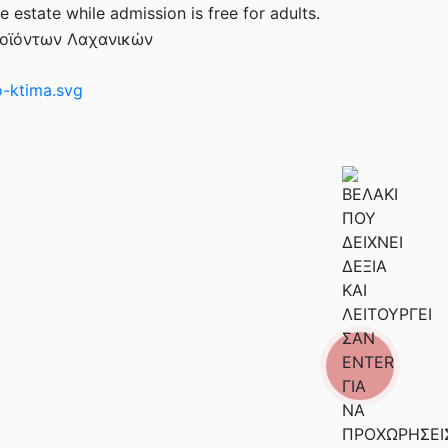
e estate while admission is free for adults.