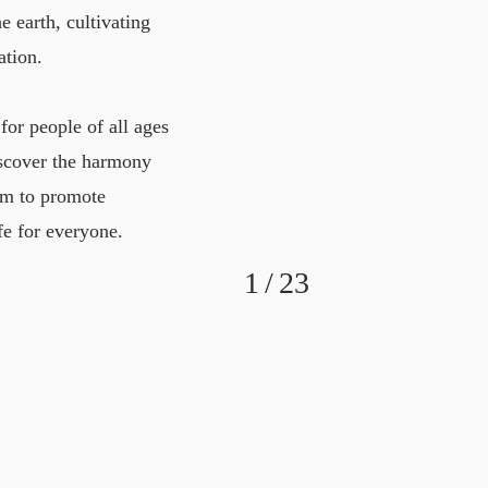
e earth, cultivating
ation.
for people of all ages
iscover the harmony
aim to promote
fe for everyone.
1
/
23