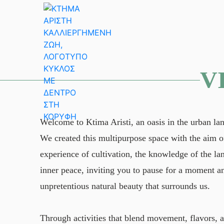
Skip
to
content
V
Welcome to Ktima Aristi, an oasis in the urban la
We created this multipurpose space with the aim of
experience of cultivation, the knowledge of the l
inner peace, inviting you to pause for a moment a
unpretentious natural beauty that surrounds us.
Through activities that blend movement, flavors, 