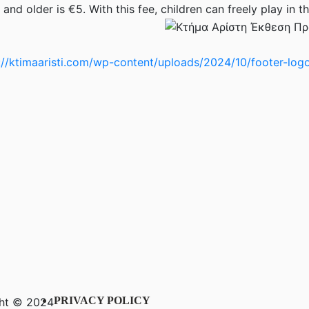
and older is €5. With this fee, children can freely play in th
PRIVACY POLICY
ht © 2024