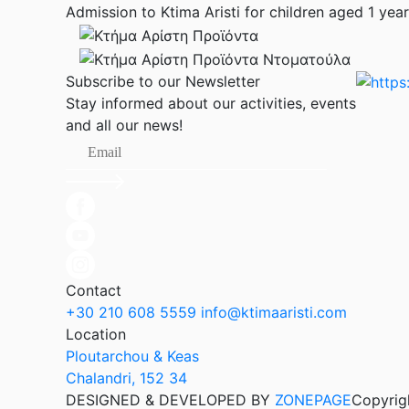
Admission to Ktima Aristi for children aged 1 year 
Subscribe to our Newsletter
Stay informed about our activities, events
and all our news!
Contact
+30 210 608 5559
info@ktimaaristi.com
Location
Ploutarchou & Keas
Chalandri, 152 34
DESIGNED & DEVELOPED BY
ZONEPAGE
Copyrig