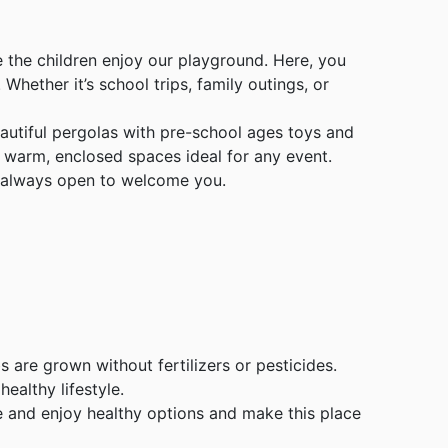
 the children enjoy our playground. Here, you
Whether it’s school trips, family outings, or
autiful pergolas with pre-school ages toys and
o warm, enclosed spaces ideal for any event.
is always open to welcome you.
bs are grown without fertilizers or pesticides.
ealthy lifestyle.
me and enjoy healthy options and make this place