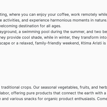
uting, where you can enjoy your coffee, work remotely while
ve activities, and experience harmonious moments in nature. 
welcoming destination for all ages.
playground, a swimming pool during the summer, and two be
ey provide cool shade, while in winter, they transform int
cape or a relaxed, family-friendly weekend, Ktima Aristi 
e traditional crops. Our seasonal vegetables, fruits, and her
abor, offering pure products that connect the earth with a h
afé and various snacks for organic product enthusiasts. Co