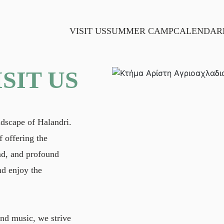
VISIT US
SUMMER CAMP
CALENDAR
ISIT US
ndscape of Halandri.
 offering the
and, and profound
nd enjoy the
and music, we strive