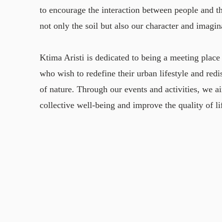
to encourage the interaction between people and th
not only the soil but also our character and imagin
Ktima Aristi is dedicated to being a meeting place 
who wish to redefine their urban lifestyle and red
of nature. Through our events and activities, we 
collective well-being and improve the quality of li