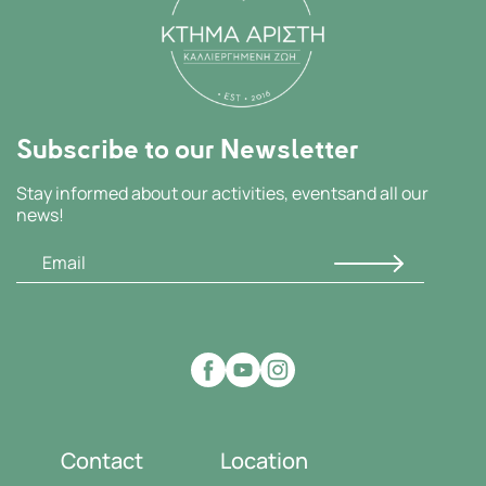
Subscribe to our Newsletter
Stay informed about our activities, events
and all our
news!
Contact
Location