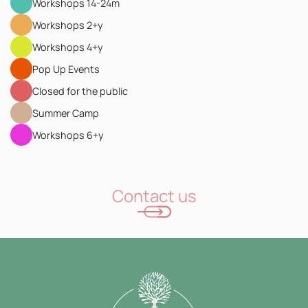
Workshops 14-24m
Workshops 2+y
Workshops 4+y
Pop Up Events
Closed for the public
Summer Camp
Workshops 6+y
Contact us