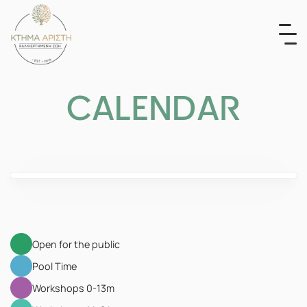
Skip
to
content
CALENDAR
Open for the public
Pool Time
Workshops 0-13m